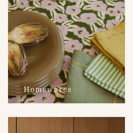
Homewares 