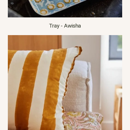
Tray - Awisha