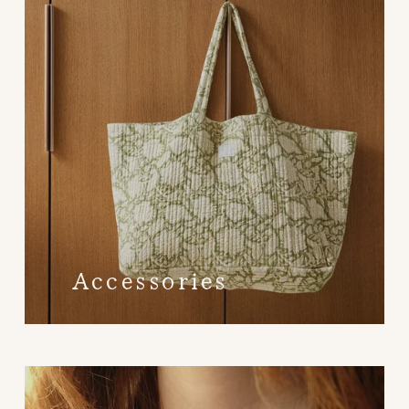
Accessories