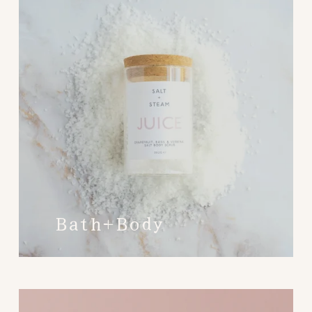
Bath+Body