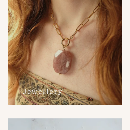
Jewellery