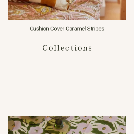
Cushion Cover Caramel Stripes
Collections