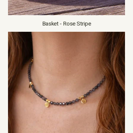
Basket - Rose Stripe