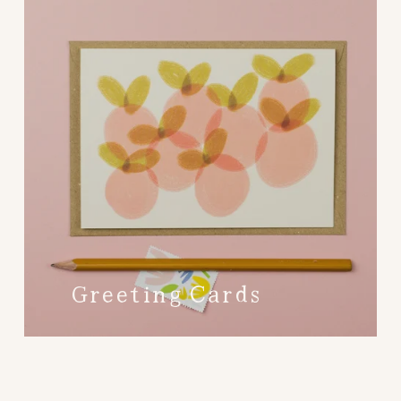
Greeting Cards