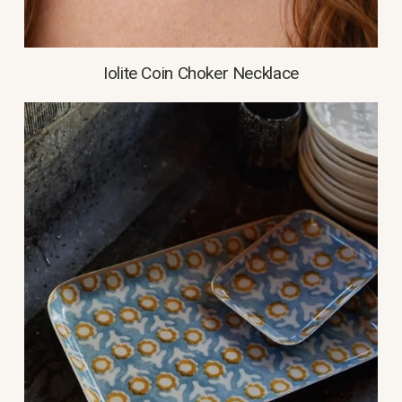
Iolite Coin Choker Necklace