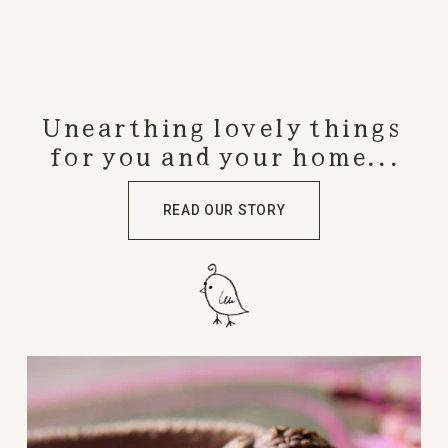
Unearthing lovely things 
for you and your home...
READ OUR STORY